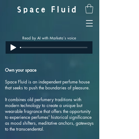
Space Fluid
Read by AI with Marketa´s voice
Own your space
Space Fluid is an independent perfume house
that seeks to push the boundaries of pleasure.
It combines old perfumery traditions with
modern technology to create a unique but
wearable fragrance that offers the opportunity
to experience perfumes' historical significance
as mood shifters, meditative anchors, gateways
to the transcendental.