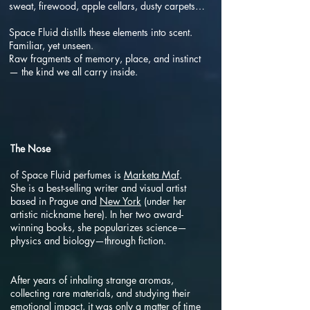
sweat, firewood, apple cellars, dusty carpets…
Space Fluid distills these elements into scent.
Familiar, yet unseen.
Raw fragments of memory, place, and instinct
— the kind we all carry inside.
The Nose
of Space Fluid perfumes is
Marketa Maf
.
She is a best-selling writer and visual artist
based in Prague and
New York
(under her
artistic nickname here). In her two award-
winning books, she popularizes science—
physics and biology—through fiction.
After years of inhaling strange aromas,
collecting rare materials, and studying their
emotional impact, it was only a matter of time