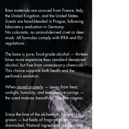
Raw materials are sourced from France, Italy,
the United Kingdom, and the United States.
Scents are hand-blended in Prague, following
laboratory evaluation in Germany.
No colorants, no animal-derived civet or deer
musk. All formulas comply with IFRA and EU
regulations.
The base is pure, food-grade alcohol — thirteen
times more expensive than standard denatured
alcohol, but free from unnecessary chemicals.
This choice supports both health and the
perfume’s evolution.
When
stored properly
— away from heat,
sunlight, humidity, and temperature swings —
the scent matures beautifully, like fine cognac.
Since the time of the alchemists, the world has
grown — but fields of fragrant plants have
diminished. Natural ingredients are rare and