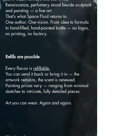
Renaissance, perfumery stood beside sculpture
and painting — a fine art.
That’s what Space Fluid returns to.
One author. One vision. From idea to formula
to hand-filled, hand-painted bottle — no logos,
no printing, no factory.
Refills are possible
Every flacon is
refillable.
You can send it back or bring it in — the
artwork remains, the scent is renewed.
Painting prices vary — ranging from minimal
sketches to intricate, fully detailed pieces.
Art you can wear. Again and again.