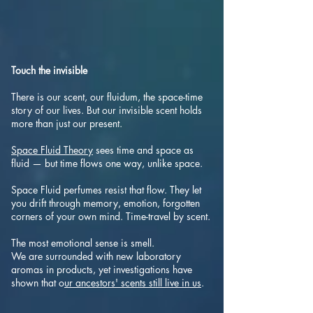
Touch the invisible
There is our scent, our fluidum, the space-time
story of our lives. But our invisible scent holds
more than just our present.
Space Fluid T
heory
sees time and space as
fluid — but time flows one way, unlike space.
Space Fluid perfumes resist that flow. They let
you drift through memory, emotion, forgotten
corners of your own mind. Time-travel by scent.
The most emotional sense is smell.
We are surrounded with new laboratory
aromas in products, yet investigations have
shown that o
ur ancestors' scents still live in us
.​