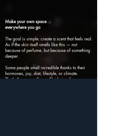
Make your own space
everywhere you go
The goal is simple: create a scent that feels real.
As if the skin itself smells like this — not
because of perfume, but because of something
deeper.
Some people smell incredible thanks to their
hormones, joy, diet, lifestyle, or climate.
That’s the energy Space Fluid aims for.
Not "What are you wearing?" but
"You smell amazing."
Not "Nice makeup!" but
"You look amazing."
Space Fluid doesn’t smell like perfume — it
smells like life.
Beer. Wine. Celery. Lovage. Damp earth.
Cellars. Cheese. Gasoline. Motor oil.