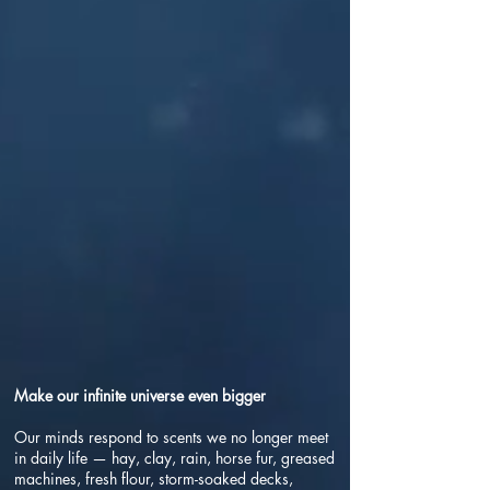
Make our infinite universe even bigger
Our minds respond to scents we no longer meet
in daily life — hay, clay, rain, horse fur, greased
machines, fresh flour, storm-soaked decks,