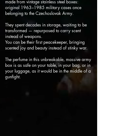
made from vintage stainless steel boxes:
original 1963–1985 military cases once
belonging to the Czechoslovak Army.
They spent decades in storage, waiting to be
transformed — repurposed to carry scent
instead of weapons.
You can be their first peacekeeper, bringing
scented joy and beauty instead of stinky war.
The perfume in this unbreakable, massive army
box is as safe on your table, in your bag, or in
your luggage, as it would be in the middle of a
gunfight.