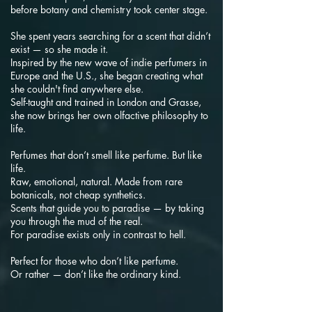
before botany and chemistry took center stage.
She spent years searching for a scent that didn’t
exist — so she made it.
Inspired by the new wave of indie perfumers in
Europe and the U.S., she began creating what
she couldn't find anywhere else.
Self-taught and trained in London and Grasse,
she now brings her own olfactive philosophy to
life.
Perfumes that don’t smell like perfume. But like
life.
Raw, emotional, natural. Made from rare
botanicals, not cheap synthetics.
Scents that guide you to paradise — by taking
you through the mud of the real.
For paradise exists only in contrast to hell.
Perfect for those who don’t like perfume.
Or rather — don’t like the ordinary kind.