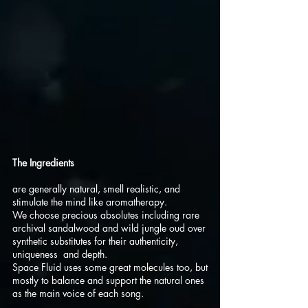
The Ingredients
are generally natural, smell realistic, and
stimulate the mind like aromatherapy.
We choose precious absolutes including rare
archival sandalwood and wild jungle oud over
synthetic substitutes for their authenticity,
uniqueness and depth.
Space Fluid uses some great molecules too, but
mostly to balance and support the natural ones
as the main voice of each song.