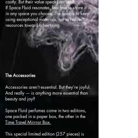
costly. But their value speaks for itself.
If Space Fluid resonates, feel free to share it —
in any space you choose. The goal is to keep
using exceptional materials, not to redirect
resources toward advertising.
​The Accessories
Accessories aren’t essential. But they’re joyful.
And really — is anything more essential than
beauty and joy?
Space Fluid perfumes come in two editions,
one packed in a paper box, the other in the
Time Travel Mirrror Box.
This special limited edition (257 pieces) is