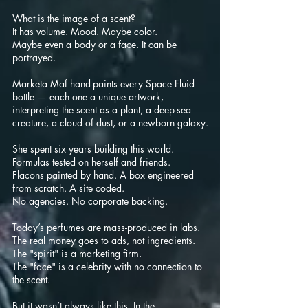
What is the image of a scent?
It has volume. Mood. Maybe color.
Maybe even a body or a face. It can be
portrayed.
Marketa Maf h
and-paints every Space Fluid
bottle — each one a unique artwork,
interpreting the scent as a plant, a deep-sea
creature, a cloud of dust, or a newborn galaxy.
She spent six years building this world.
Formulas tested on herself and friends.
Flacons painted by hand. A box engineered
from scratch. A site coded.
No agencies. No corporate backing.
Today’s perfumes are mass-produced in labs.
The real money goes to ads, not ingredients.
The "spirit" is a marketing firm.
The "face" is a celebrity with no connection to
the scent.
But it wasn’t always like this. In the