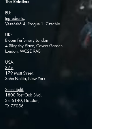
The Retailers
EU:
Ingredients
, ​
Vězeňská 4, Prague 1, Czechia
UK:
Bloom Perfumery London
4 Slingsby Place, Covent Garden
London, WC2E 9AB
USA:
Stéle
,
179 Mott Street,
Soho-Nolita, New Yor
k
Scent Split,
1800 Post Oak Blvd,
Ste 6140, Houston,
TX 77056