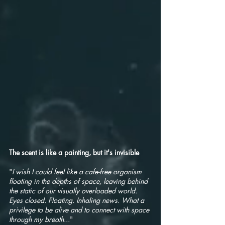
The scent is like a painting, but it's invisible
"
I wish I could feel like a cafe-free organism
floating in the depths of space, leaving behind
the static of our visually overloaded world.
Eyes closed. Floating. Inhaling news. What a
privilege to be alive and to connect with space
through my breath...
"