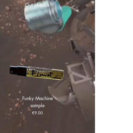
Out of stock
Funky Machine
sample
Price
€9.00