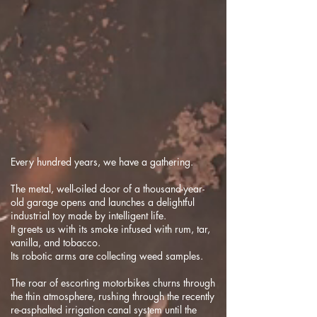
Every hundred years, we have a gathering.
The metal, well-oiled door of a thousand-year-
old garage opens and launches a delightful
industrial toy made by intelligent life.
It greets us with its smoke infused with rum, tar,
vanilla, and tobacco.
Its robotic arms are collecting weed samples.
The roar of escorting motorbikes churns through
the thin atmosphere, rushing through the recently
re-asphalted irrigation canal system until the