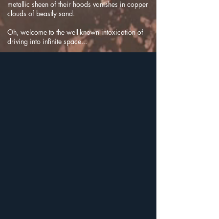
metallic sheen of their hoods vanishes in copper
clouds of beastly sand.
Oh, welcome to the well-known intoxication of
driving into infinite space...