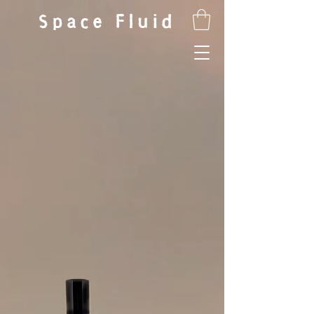
Space Fluid